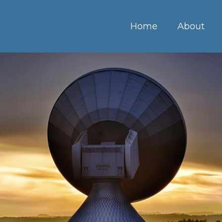
Home
About