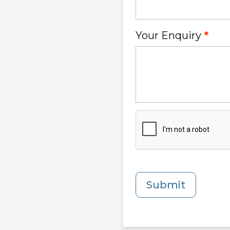
Your Enquiry