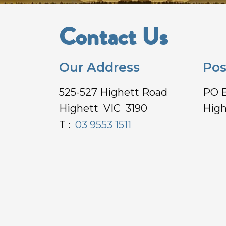
Contact Us
Our Address
Pos
525-527 Highett Road
PO 
Highett VIC 3190
High
T :
03 9553 1511