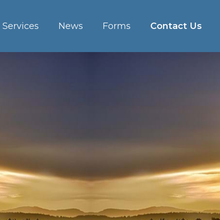
Services
News
Forms
Contact Us