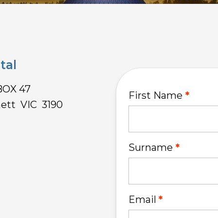
tal
BOX 47
First Name
ett VIC 3190
Surname
Email